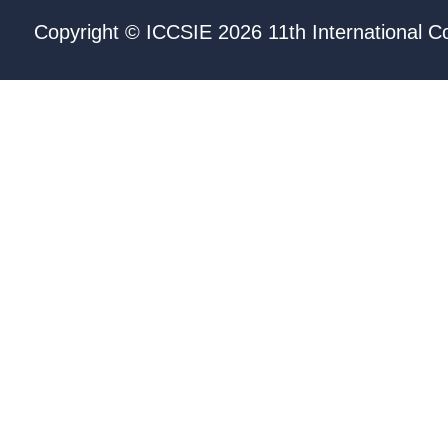
Copyright © ICCSIE 2026 11th International C