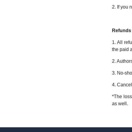
2. If you
Refunds 
1. All re
the paid 
2. Author
3. No-sho
4. Cancel
*The loss
as well.