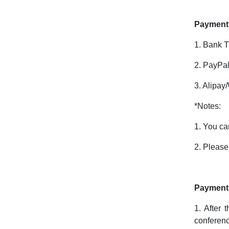
Payment
1. Bank T
2. PayPal
3. Alipay
*Notes:
1. You ca
2. Please
Payment 
1. After 
conferenc