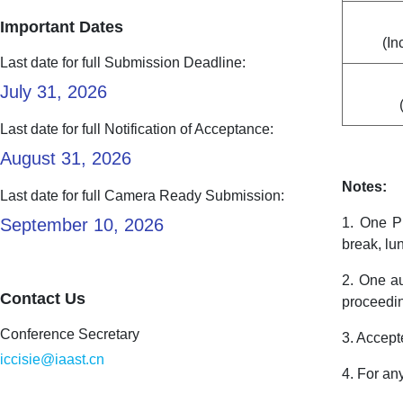
Important Dates
(In
Last date for full Submission Deadline:
July 31, 2026
Last date for full Notification of Acceptance:
August 31, 2026
Notes:
Last date for full Camera Ready Submission:
September 10, 2026
1. One Pr
break, lu
2. One au
Contact Us
proceedi
Conference Secretary
3. Accept
iccisie@iaast.cn
4. For an