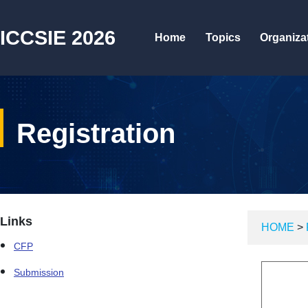
ICCSIE 2026
Home
Topics
Organiza
Registration
Links
HOME
>
CFP
Submission