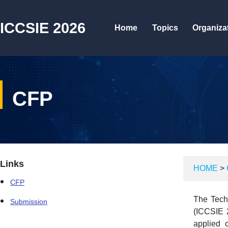
ICCSIE 2026
Home
Topics
Organiza
CFP
Links
HOME
>
CFP
The Techn
Submission
(ICCSIE 2
applied 