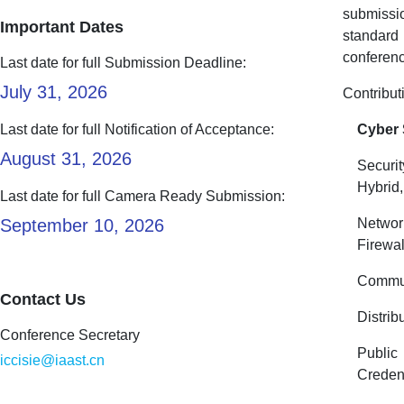
submissi
Important Dates
standard 
conferenc
Last date for full Submission Deadline:
July 31, 2026
Contribut
Last date for full Notification of Acceptance:
Cyber 
August 31, 2026
Securi
Hybrid
Last date for full Camera Ready Submission:
September 10, 2026
Networ
Firewal
Commun
Contact Us
Distrib
Conference Secretary
Public
iccisie@iaast.cn
Creden