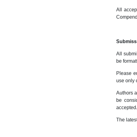
All accep
Compend
Submissi
All submi
be format
Please e
use only
Authors a
be consid
accepted
The lates