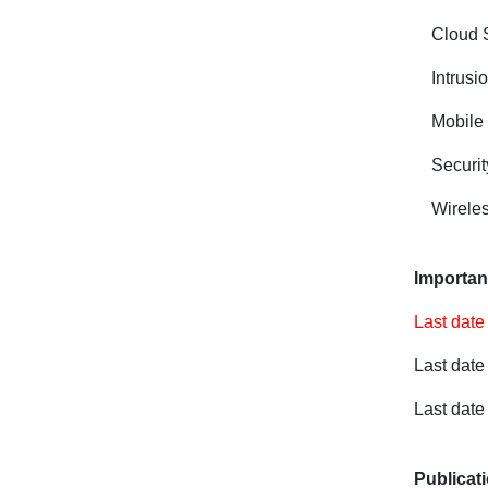
Cloud 
Intrusi
Mobile
Securi
Wireles
Importan
Last date
Last date
Last date
Publicat