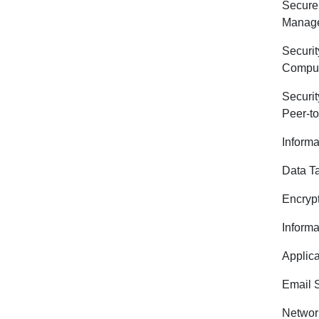
Secur
Manag
Securi
Comput
Securit
Peer-t
Informa
Data T
Encryp
Informa
Applica
Email S
Networ