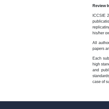
Review I
ICCSIE 20
publicati
replicati
his/her o
All autho
papers ar
Each sub
high stan
and publ
standards
case of s