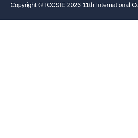
Copyright © ICCSIE 2026 11th International C